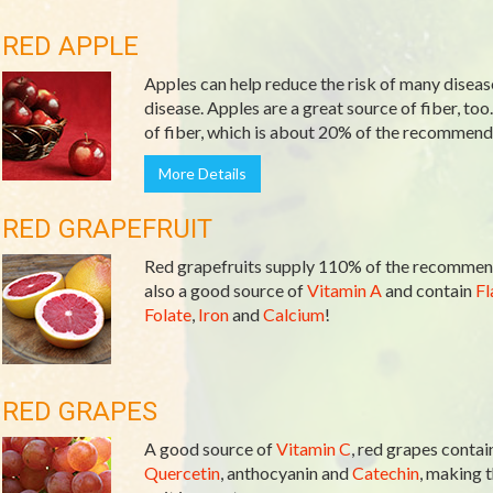
RED APPLE
Apples can help reduce the risk of many diseas
disease. Apples are a great source of fiber, too
of fiber, which is about 20% of the recommende
More Details
RED GRAPEFRUIT
Red grapefruits supply 110% of the recommend
also a good source of
Vitamin A
and contain
Fl
Folate
,
Iron
and
Calcium
!
RED GRAPES
A good source of
Vitamin C
, red grapes contai
Quercetin
, anthocyanin and
Catechin
, making t