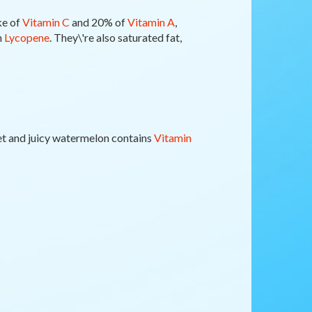
ke of
Vitamin C
and 20% of
Vitamin A
,
n
Lycopene
. They\'re also saturated fat,
et and juicy watermelon contains
Vitamin