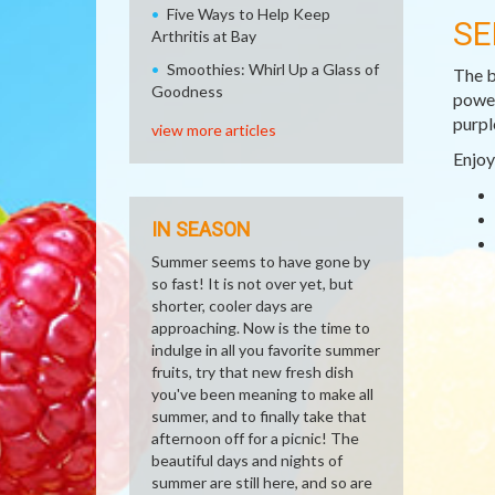
Five Ways to Help Keep
SE
Arthritis at Bay
Smoothies: Whirl Up a Glass of
The b
Goodness
power
purpl
view more articles
Enjoy
IN SEASON
Summer seems to have gone by
so fast! It is not over yet, but
shorter, cooler days are
approaching. Now is the time to
indulge in all you favorite summer
fruits, try that new fresh dish
you've been meaning to make all
summer, and to finally take that
afternoon off for a picnic! The
beautiful days and nights of
summer are still here, and so are