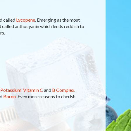
d called
Lycopene
. Emerging as the most
id called anthocyanin which lends reddish to
rs.
n
Potassium
,
Vitamin C
and
B Complex
.
nd
Boron
. Even more reasons to cherish