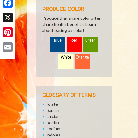
PRODUCE COLOR
Facebook
Produce that share color often
share health benefits. Learn
X
about eating by color!
Blue
Red
Green
Pinterest
Email
White
Orange
GLOSSARY OF TERMS
folate
papain
calcium
pectin
sodium
indoles