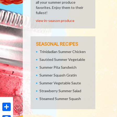
all your summer produce
favorites. Enjoy them to their
fullest!
view in-season produce
SEASONAL RECIPES
Trinidadian Summer Chicken
Sautéed Summer Vegetable
Summer Pita Sandwich
Summer Squash Gratin
Summer Vegetable Saute
Strawberry Summer Salad
Steamed Summer Squash
Share