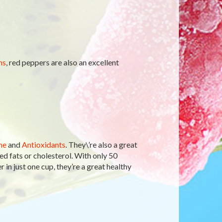
ns
, red peppers are also an excellent
ne
and
Antioxidants
. They\’re also a great
d fats or cholesterol. With only 50
 in just one cup, they’re a great healthy