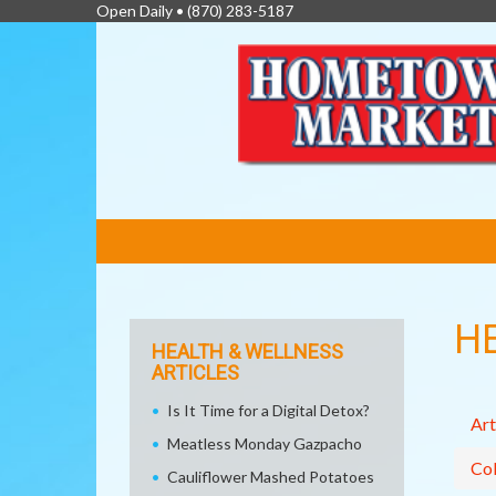
Open Daily •
(870) 283-5187
FEATURED
LINKS
H
HEALTH & WELLNESS
ARTICLES
Is It Time for a Digital Detox?
Art
Meatless Monday Gazpacho
Col
Cauliflower Mashed Potatoes