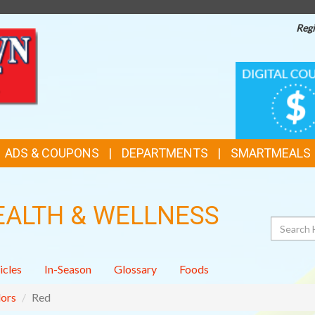
Regi
TOP
DIGITAL
COUPONS
FEATURES
ADS & COUPONS
DEPARTMENTS
SMARTMEALS
EALTH & WELLNESS
Search
icles
In-Season
Glossary
Foods
ors
Red