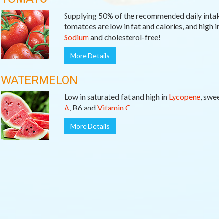
Supplying 50% of the recommended daily inta
tomatoes are low in fat and calories, and high i
Sodium
and cholesterol-free!
More Details
WATERMELON
Low in saturated fat and high in
Lycopene
, swe
A
, B6 and
Vitamin C
.
More Details