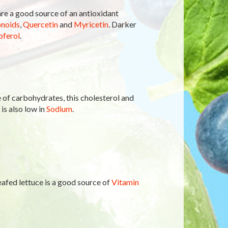
 are a good source of an antioxidant
onoids
,
Quercetin
and
Myricetin
. Darker
ferol
.
of carbohydrates, this cholesterol and
 is also low in
Sodium
.
-leafed lettuce is a good source of
Vitamin