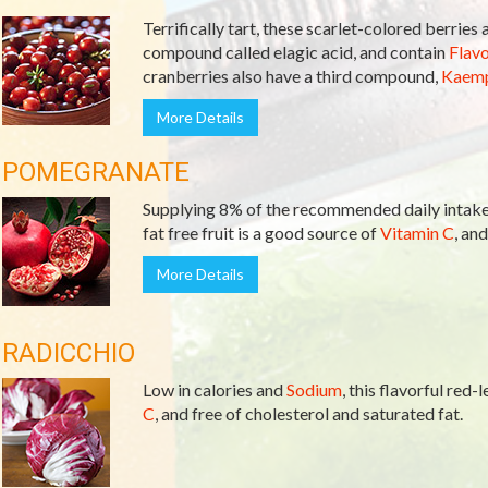
Terrifically tart, these scarlet-colored berries
compound called elagic acid, and contain
Flav
cranberries also have a third compound,
Kaemp
More Details
POMEGRANATE
Supplying 8% of the recommended daily intake 
fat free fruit is a good source of
Vitamin C
, and
More Details
RADICCHIO
Low in calories and
Sodium
, this flavorful red
C
, and free of cholesterol and saturated fat.