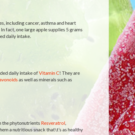
es, including cancer, asthma and heart
. In fact, one large apple supplies 5 grams
d daily intake.
ed daily intake of
Vitamin C
! They are
avonoids
as well as minerals such as
n the phytonutrients
Resveratrol
,
hem a nutritious snack that\t’s as healthy