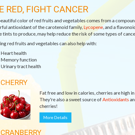
E RED, FIGHT CANCER
eautiful color of red fruits and vegetables comes from a compoun
ful antioxidant of the carotenoid family,
Lycopene
, and a flavono
e tints to produce, may help reduce the risk of some types of cance
ing red fruits and vegetables can also help with:
Heart health
Memory function
Urinary tract health
CHERRY
Fat free and low in calories, cherries are high i
They're also a sweet source of
Antioxidants
a
cherries!
More Details
CRANBERRY