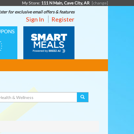
My Store:
111 N Main, Cave City, AR
[change]
ster for exclusive email offers & features
Sign In
Register
SMART
MEALS