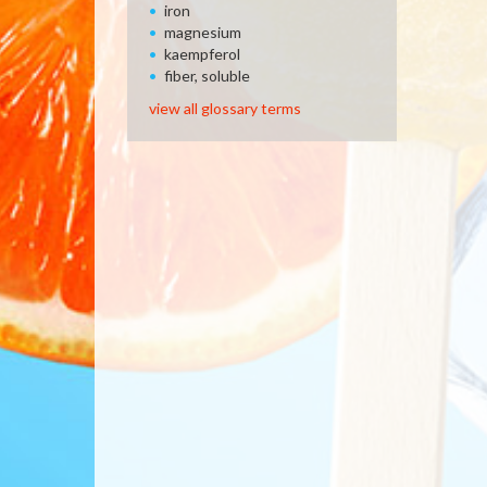
iron
magnesium
kaempferol
fiber, soluble
view all glossary terms