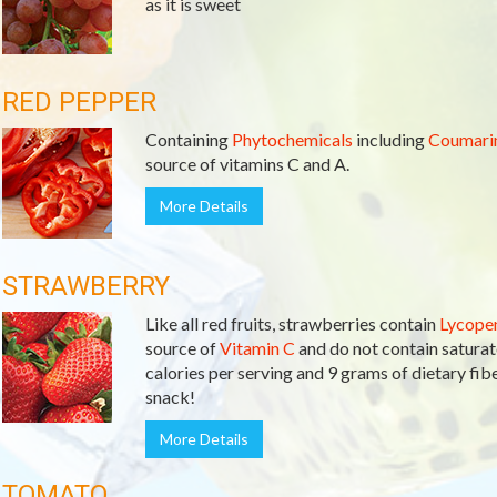
as it is sweet
RED PEPPER
Containing
Phytochemicals
including
Coumari
source of vitamins C and A.
More Details
STRAWBERRY
Like all red fruits, strawberries contain
Lycope
source of
Vitamin C
and do not contain saturate
calories per serving and 9 grams of dietary fiber
snack!
More Details
TOMATO