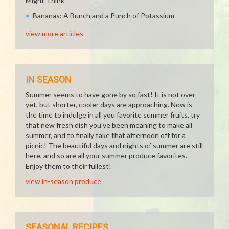
Might Think
Bananas: A Bunch and a Punch of Potassium
view more articles
IN SEASON
Summer seems to have gone by so fast! It is not over
yet, but shorter, cooler days are approaching. Now is
the time to indulge in all you favorite summer fruits, try
that new fresh dish you've been meaning to make all
summer, and to finally take that afternoon off for a
picnic! The beautiful days and nights of summer are still
here, and so are all your summer produce favorites.
Enjoy them to their fullest!
view in-season produce
SEASONAL RECIPES