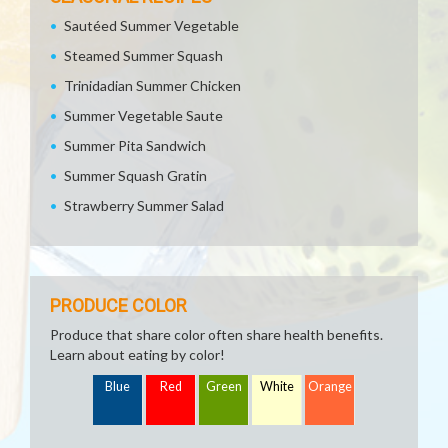
Sautéed Summer Vegetable
Steamed Summer Squash
Trinidadian Summer Chicken
Summer Vegetable Saute
Summer Pita Sandwich
Summer Squash Gratin
Strawberry Summer Salad
PRODUCE COLOR
Produce that share color often share health benefits.
Learn about eating by color!
Blue
Red
Green
White
Orange