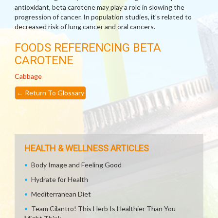
antioxidant, beta carotene may play a role in slowing the
progression of cancer. In population studies, it's related to
decreased risk of lung cancer and oral cancers.
FOODS REFERENCING BETA
CAROTENE
Cabbage
←
Return To Glossary
HEALTH & WELLNESS ARTICLES
Body Image and Feeling Good
Hydrate for Health
Mediterranean Diet
Team Cilantro! This Herb Is Healthier Than You