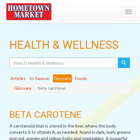
Toggl
navig
HEALTH & WELLNESS
Search
Articles
In-Season
Glossary
Foods
Glossary
beta carotene
BETA CAROTENE
A carotenoid that is stored in the liver, where the body
converts it to vitamin A, as needed; found in dark, leafy greens
and red, orange and yellow fruits and vegetables. A powerful