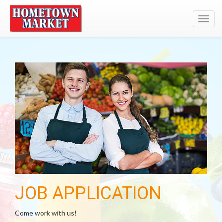
Toggl
navig
JOB APPLICATION
Come work with us!