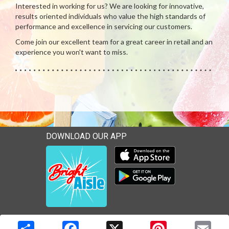
Interested in working for us? We are looking for innovative,
results oriented individuals who value the high standards of
performance and excellence in servicing our customers.
Come join our excellent team for a great career in retail and an
experience you won't want to miss.
DOWNLOAD OUR APP
Download our mobile app 
Download our mobile app 
Copyright © 2026 Media Solutions Corp. All rights reserved. -