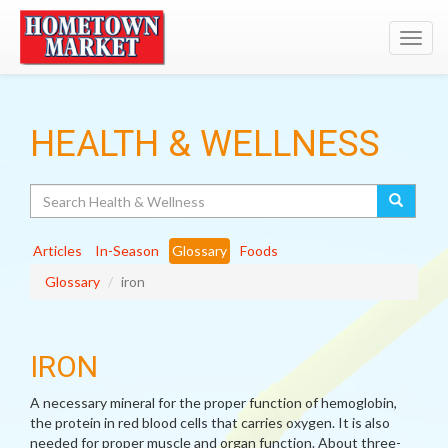
Toggl
navig
HEALTH & WELLNESS
Search
Articles
In-Season
Glossary
Foods
Glossary
iron
IRON
A necessary mineral for the proper function of hemoglobin,
the protein in red blood cells that carries oxygen. It is also
needed for proper muscle and organ function. About three-