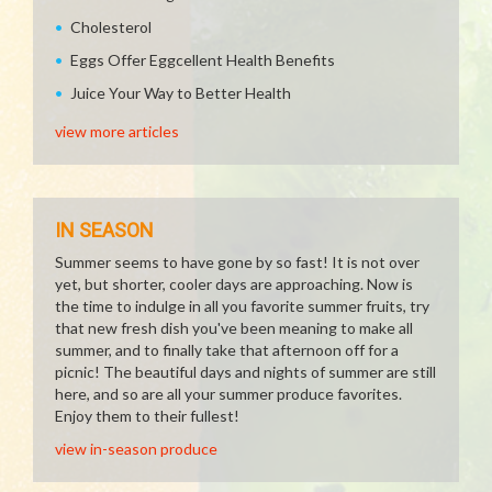
Cholesterol
Eggs Offer Eggcellent Health Benefits
Juice Your Way to Better Health
view more articles
IN SEASON
Summer seems to have gone by so fast! It is not over
yet, but shorter, cooler days are approaching. Now is
the time to indulge in all you favorite summer fruits, try
that new fresh dish you've been meaning to make all
summer, and to finally take that afternoon off for a
picnic! The beautiful days and nights of summer are still
here, and so are all your summer produce favorites.
Enjoy them to their fullest!
view in-season produce