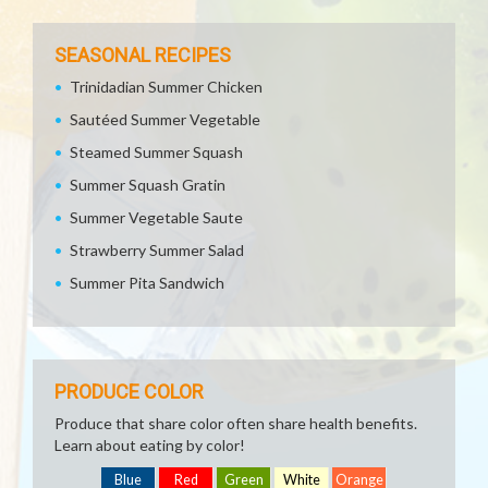
SEASONAL RECIPES
Trinidadian Summer Chicken
Sautéed Summer Vegetable
Steamed Summer Squash
Summer Squash Gratin
Summer Vegetable Saute
Strawberry Summer Salad
Summer Pita Sandwich
PRODUCE COLOR
Produce that share color often share health benefits.
Learn about eating by color!
Blue
Red
Green
White
Orange