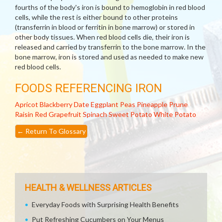
fourths of the body's iron is bound to hemoglobin in red blood
cells, while the rest is either bound to other proteins
(transferrin in blood or ferritin in bone marrow) or stored in
other body tissues. When red blood cells die, their iron is
released and carried by transferrin to the bone marrow. In the
bone marrow, iron is stored and used as needed to make new
red blood cells.
FOODS REFERENCING IRON
Apricot
Blackberry
Date
Eggplant
Peas
Pineapple
Prune
Raisin
Red Grapefruit
Spinach
Sweet Potato
White Potato
←
Return To Glossary
HEALTH & WELLNESS ARTICLES
Everyday Foods with Surprising Health Benefits
Put Refreshing Cucumbers on Your Menus