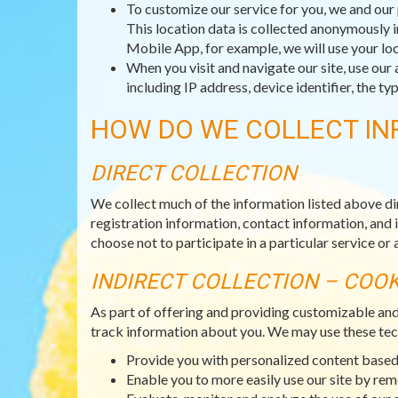
To customize our service for you, we and our 
This location data is collected anonymously i
Mobile App, for example, we will use your loc
When you visit and navigate our site, use our 
including IP address, device identifier, the 
HOW DO WE COLLECT IN
DIRECT COLLECTION
We collect much of the information listed above di
registration information, contact information, and 
choose not to participate in a particular service or a
INDIRECT COLLECTION – COO
As part of offering and providing customizable an
track information about you. We may use these tec
Provide you with personalized content based 
Enable you to more easily use our site by re