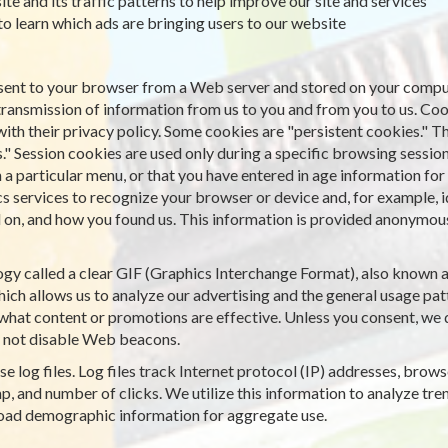
ite and its traffic patterns to help improve our site and services
 to learn which ads are bringing users to our website
is sent to your browser from a Web server and stored on your comput
transmission of information from us to you and from you to us. Co
with their privacy policy. Some cookies are "persistent cookies." T
." Session cookies are used only during a specific browsing sessio
particular menu, or that you have entered in age information for a
cs services to recognize your browser or device and, for example, 
on, and how you found us. This information is provided anonymously
gy called a clear GIF (Graphics Interchange Format), also known as 
ich allows us to analyze our advertising and the general usage patt
what content or promotions are effective. Unless you consent, we d
 not disable Web beacons.
e log files. Log files track Internet protocol (IP) addresses, browse
, and number of clicks. We utilize this information to analyze tren
road demographic information for aggregate use.