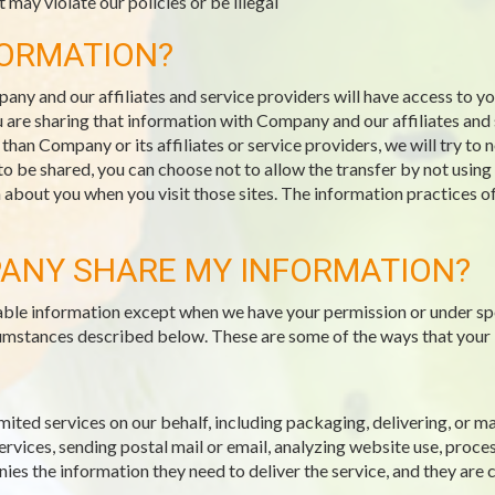
 may violate our policies or be illegal
FORMATION?
pany and our affiliates and service providers will have access to 
 are sharing that information with Company and our affiliates and s
an Company or its affiliates or service providers, we will try to 
 to be shared, you can choose not to allow the transfer by not usin
n about you when you visit those sites. The information practices o
ANY SHARE MY INFORMATION?
fiable information except when we have your permission or under sp
ircumstances described below. These are some of the ways that your
mited services on our behalf, including packaging, delivering, or 
vices, sending postal mail or email, analyzing website use, proce
es the information they need to deliver the service, and they are 