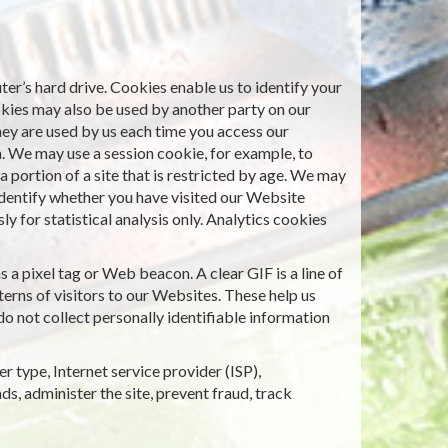
er’s hard drive. Cookies enable us to identify your
okies may also be used by another party on our
hey are used by us each time you access our
n. We may use a session cookie, for example, to
 portion of a site that is restricted by age. We may
identify whether you have visited our Website
 for statistical analysis only. Analytics cookies
a pixel tag or Web beacon. A clear GIF is a line of
erns of visitors to our Websites. These help us
o not collect personally identifiable information
r type, Internet service provider (ISP),
ds, administer the site, prevent fraud, track