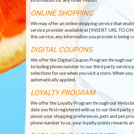
ONLINE SHOPPING
We may offer an online shopping service that enabl
service provider available at [INSERT URL TO ON
this service, any information you provide is being c
DIGITAL COUPONS
We offer the Digital Coupon Program through our 
including phone number to our third party service p
selections for use when you visit a store. When you
automatically applied.
LOYALTY PROGRAM
We offer the Loyalty Program through our Website 
date you first registered with us to our third part
about your shopping preferences, pets and pet prod
phone number to us, your loyalty points rewards ar