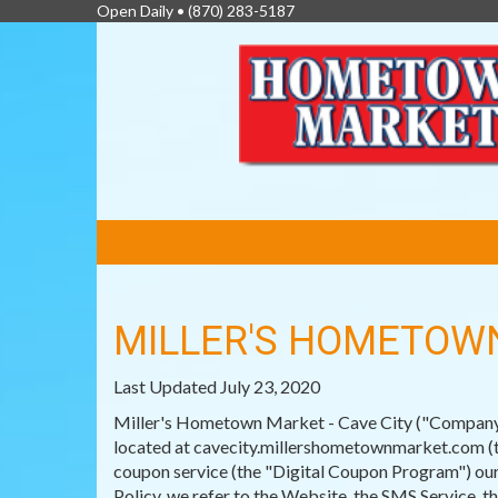
Open Daily •
(870) 283-5187
FEATURED
LINKS
MILLER'S HOMETOWN
Last Updated July 23, 2020
Miller's Hometown Market - Cave City ("Company") 
located at cavecity.millershometownmarket.com (th
coupon service (the "Digital Coupon Program") our
Policy, we refer to the Website, the SMS Service, 