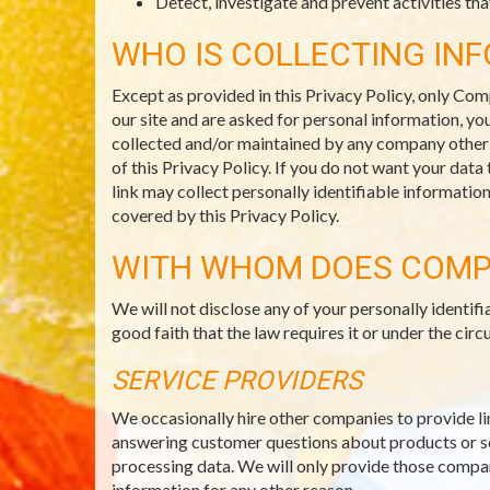
Detect, investigate and prevent activities that
WHO IS COLLECTING IN
Except as provided in this Privacy Policy, only Com
our site and are asked for personal information, you
collected and/or maintained by any company other th
of this Privacy Policy. If you do not want your data
link may collect personally identifiable informatio
covered by this Privacy Policy.
WITH WHOM DOES COMP
We will not disclose any of your personally identi
good faith that the law requires it or under the c
SERVICE PROVIDERS
We occasionally hire other companies to provide li
answering customer questions about products or ser
processing data. We will only provide those compani
information for any other reason.