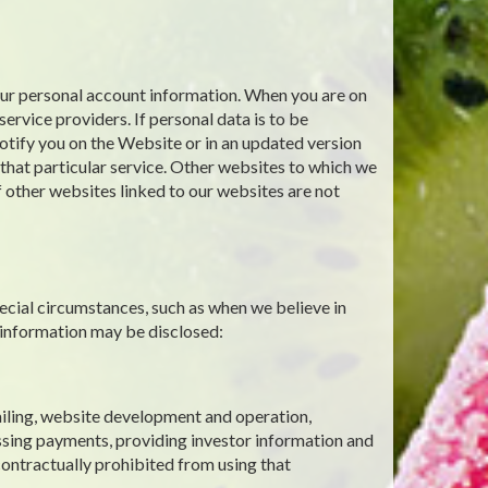
your personal account information. When you are on
ervice providers. If personal data is to be
notify you on the Website or in an updated version
g that particular service. Other websites to which we
f other websites linked to our websites are not
ecial circumstances, such as when we believe in
 information may be disclosed:
mailing, website development and operation,
ssing payments, providing investor information and
contractually prohibited from using that