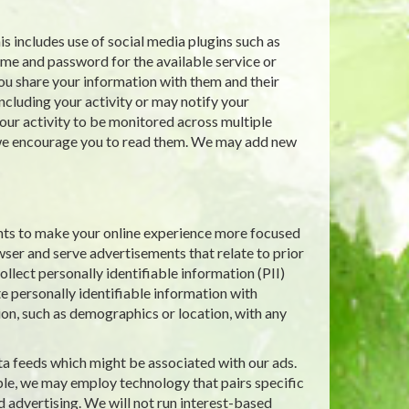
s includes use of social media plugins such as
ame and password for the available service or
ou share your information with them and their
including your activity or may notify your
ur activity to be monitored across multiple
d we encourage you to read them. We may add new
nts to make your online experience more focused
wser and serve advertisements that relate to prior
llect personally identifiable information (PII)
e personally identifiable information with
ion, such as demographics or location, with any
ta feeds which might be associated with our ads.
le, we may employ technology that pairs specific
d advertising. We will not run interest-based