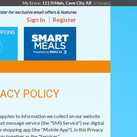
My Store:
111 N Main, Cave City, AR
[change]
ster for exclusive email offers & features
Sign In
Register
SMART
MEALS
VACY POLICY
pplies to information we collect on our website
t message service (the "SMS Service") our digital
 shopping app (the "Mobile App"). In this Privacy
p together as the "Services".