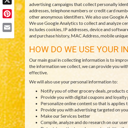
advertising campaigns that collect personally ident
X
addresses, telephone numbers or credit card numbers
other anonymous identifiers. We also use Google An
Pinterest
We use Google Analytics to collect and analyze cert
includes cookies, IP addresses, device and software 
and purchase history, MAC Address, mobile unique d
Email
HOW DO WE USE YOUR I
Our main goal in collecting information is to impro
the information we collect, we can provide you wit
effective.
We will also use your personal information to:
Notify you of other grocery deals, products 
Provide you with digital coupons and loyalt
Personalize online content so that is applies 
Provide you with advertising targeted on you
Make our Services better
Compile, analyze and do research on our use