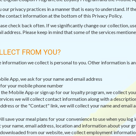
ou our privacy practices in a manner that is easy to understand. If 
 the contact information at the bottom of this Privacy Policy.
e check back often. If we significantly change our collection, use,
il address. Please keep in mind that some of the services mentioned
LLECT FROM YOU?
e information we collect is personal to you. Other information is 
obile App, we ask for your name and email address
k for your mobile phone number
 the Mobile App or sign up for our loyalty program, we collect you
ervices we will collect contact information along with a descripti
dress or the "Contact" link, we will collect your name and email a
ll save your meal plans for your convenience to use when you log i
t your name, email address, location and information about your g
 downloaded from our website, we collect employment information