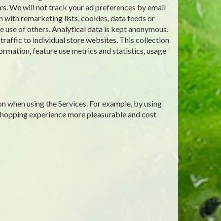
rs. We will not track your ad preferences by email
 with remarketing lists, cookies, data feeds or
 use of others. Analytical data is kept anonymous.
affic to individual store websites. This collection
ormation, feature use metrics and statistics, usage
on when using the Services. For example, by using
 shopping experience more pleasurable and cost