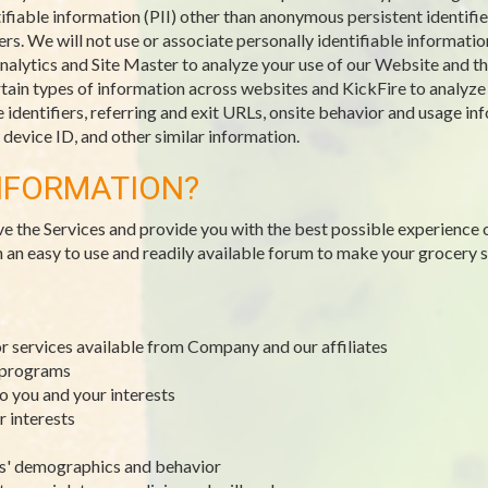
ifiable information (PII) other than anonymous persistent identifie
. We will not use or associate personally identifiable information
alytics and Site Master to analyze your use of our Website and the
ain types of information across websites and KickFire to analyze tr
identifiers, referring and exit URLs, onsite behavior and usage inf
evice ID, and other similar information.
NFORMATION?
ve the Services and provide you with the best possible experience 
h an easy to use and readily available forum to make your grocery
or services available from Company and our affiliates
y programs
to you and your interests
r interests
rs' demographics and behavior