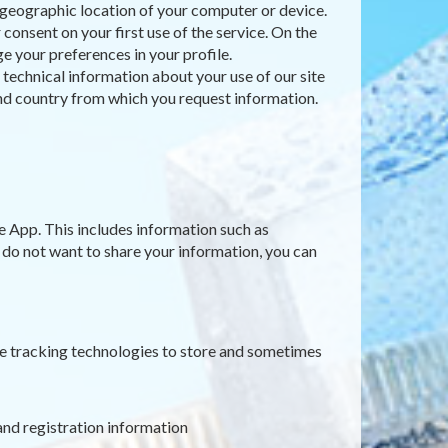
e geographic location of your computer or device.
consent on your first use of the service. On the
e your preferences in your profile.
t technical information about your use of our site
 and country from which you request information.
e App. This includes information such as
u do not want to share your information, you can
ne tracking technologies to store and sometimes
and registration information