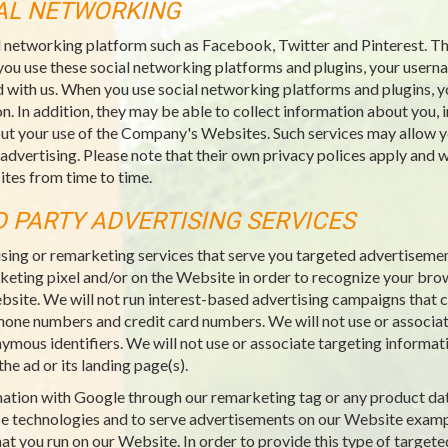
IAL NETWORKING
l networking platform such as Facebook, Twitter and Pinterest. Thi
you use these social networking platforms and plugins, your usern
 with us. When you use social networking platforms and plugins, y
n. In addition, they may be able to collect information about you, 
ut your use of the Company's Websites. Such services may allow yo
 advertising. Please note that their own privacy polices apply an
tes from time to time.
D PARTY ADVERTISING SERVICES
sing or remarketing services that serve you targeted advertiseme
rketing pixel and/or on the Website in order to recognize your bro
ebsite. We will not run interest-based advertising campaigns that co
ephone numbers and credit card numbers. We will not use or associat
nymous identifiers. We will not use or associate targeting informat
he ad or its landing page(s).
rmation with Google through our remarketing tag or any product da
e technologies and to serve advertisements on our Website examp
at you run on our Website. In order to provide this type of targete