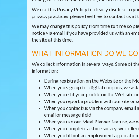
We use this Privacy Policy to clearly disclose to y
privacy practices, please feel free to contact us at
We may change this policy from time to time so pleas
notice via email if you have provided us with an ema
the site at this time.
WHAT INFORMATION DO WE CO
We collect information in several ways. Some of th
information:
During registration on the Website or the M
When you sign up for digital coupons, we as
When you edit your profile on the Website or
When you report a problem with our site or s
When you contact us via the company email ad
email or message field
When you use our Meal Planner feature, we wi
When you complete a store survey, we collec
When you fill out an employment application