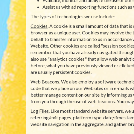
Evaluate, monitor and analyze the use of our s
Assist us with ad reporting functions such as
The types of technologies we use include:
Cookies
. A cookie is a small amount of data that 
browser as a unique user. Cookies may involve the 
behalf to transfer information to us in accordance 
Website. Other cookies are called "session cookies
remember that you have already navigated through a 
also use "analytics cookies" that allow web analyti
before, what you have previously viewed or clicked 
are usually persistent cookies.
Web Beacons
. We also employ a software technolo
code that we place on our Websites or in e-mails wh
better manage content on our site by informing us 
from you through the use of web beacons. You may
Log Files
. Like most standard website servers, we us
referring/exit pages, platform type, date/time stamp
website navigation in the aggregate, and gather b