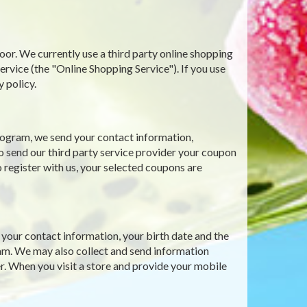
oor. We currently use a third party online shopping
ce (the "Online Shopping Service"). If you use
y policy.
ogram, we send your contact information,
o send our third party service provider your coupon
 register with us, your selected coupons are
our contact information, your birth date and the
gram. We may also collect and send information
r. When you visit a store and provide your mobile