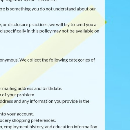
there is something you do not understand about our
 or disclosure practices, we will try to send you a
 specifically in this policy may not be available on
anonymous. We collect the following categories of
r mailing address and birthdate.
on of your problem
ddress and any information you provide in the
nto your account.
rocery shopping preferences.
, employment history, and education information.