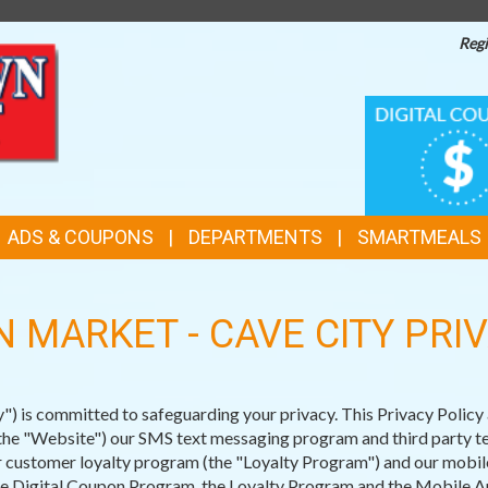
Regi
TOP
DIGITAL
COUPONS
FEATURES
ADS & COUPONS
DEPARTMENTS
SMARTMEALS
 MARKET - CAVE CITY PRI
is committed to safeguarding your privacy. This Privacy Policy a
e "Website") our SMS text messaging program and third party tex
 customer loyalty program (the "Loyalty Program") and our mobile
the Digital Coupon Program, the Loyalty Program and the Mobile Ap