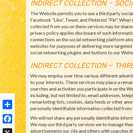
INDIRECT COLLECTION – SOC
The Website permits you to use a third party socia
Facebook “Like”, Tweet, and Pinterest “Pin". When 
collected from you on these services may be shared
privacy policy applies disclosure of such informatio
connections on the social networking platform abo
websites for purposes of delivering more targeted
social networking plugins and buttons to our Websi
INDIRECT COLLECTION – THIR
We may employ over time various different adverti
to your interests. These services may place a rema
searches and activities you participate in on the W
including, but not limited to, email addresses, tel
remarketing lists, cookies, data feeds or other ano
personally identifiable information collected from t
Share
We will not share any personally identifiable info
We may use third party services we to manage thes
Facebook
advertisements our site and others with searches th