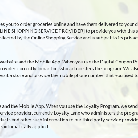
es you to order groceries online and have them delivered to your d
LINE SHOPPING SERVICE PROVIDER] to provide you with this servi
ollected by the Online Shopping Service and is subject to its privac
Website and the Mobile App. When you use the Digital Coupon Pr
rovider, currently Inmar, Inc. who administers the program. We als
 visit a store and provide the mobile phone number that you used to
and the Mobile App. When you use the Loyalty Program, we send y
y service provider, currently Loyalty Lane who administers the pro
ucts and other such information to our third party service provide
e automatically applied.