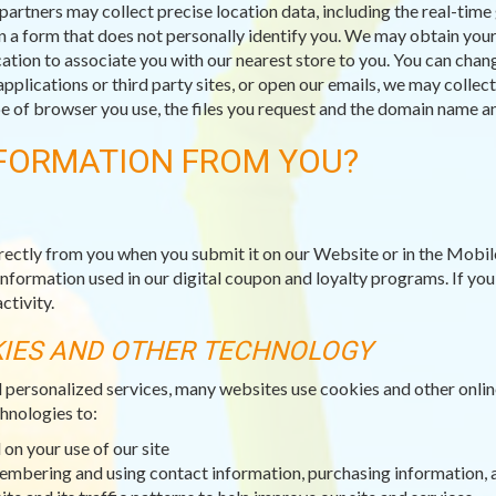
partners may collect precise location data, including the real-tim
n a form that does not personally identify you. We may obtain your 
ation to associate you with our nearest store to you. You can chang
applications or third party sites, or open our emails, we may collec
type of browser you use, the files you request and the domain name
FORMATION FROM YOU?
rectly from you when you submit it on our Website or in the Mobil
information used in our digital coupon and loyalty programs. If yo
ctivity.
KIES AND OTHER TECHNOLOGY
d personalized services, many websites use cookies and other onli
hnologies to:
on your use of our site
membering and using contact information, purchasing information, 