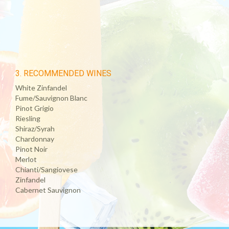
3. RECOMMENDED WINES
White Zinfandel
Fume/Sauvignon Blanc
Pinot Grigio
Riesling
Shiraz/Syrah
Chardonnay
Pinot Noir
Merlot
Chianti/Sangiovese
Zinfandel
Cabernet Sauvignon