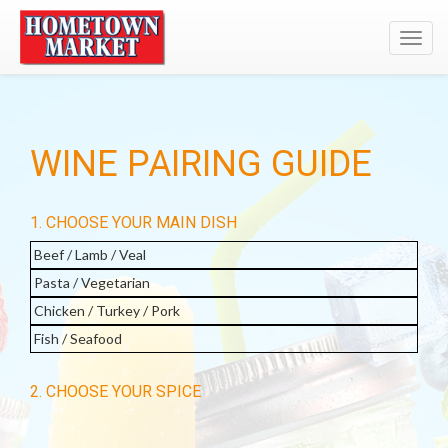
Toggl
navig
WINE PAIRING GUIDE
1. CHOOSE YOUR MAIN DISH
Beef / Lamb / Veal
Pasta / Vegetarian
Chicken / Turkey / Pork
Fish / Seafood
2. CHOOSE YOUR SPICE