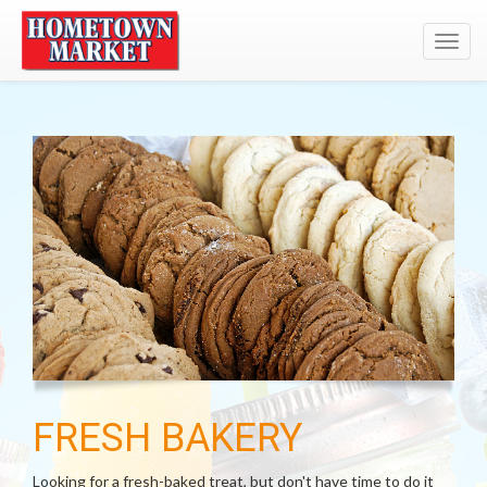
Toggl
navig
FRESH BAKERY
Looking for a fresh-baked treat, but don't have time to do it