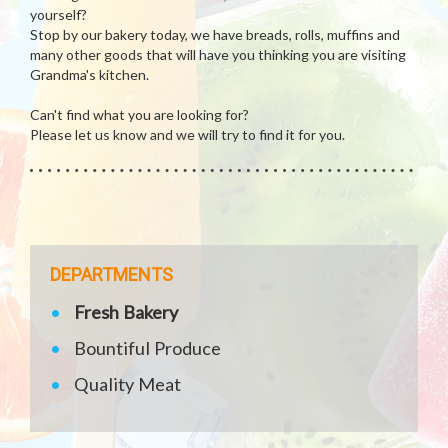
yourself?
Stop by our bakery today, we have breads, rolls, muffins and
many other goods that will have you thinking you are visiting
Grandma's kitchen.
Can't find what you are looking for?
Please let us know and we will try to find it for you.
DEPARTMENTS
Fresh Bakery
Bountiful Produce
Quality Meat