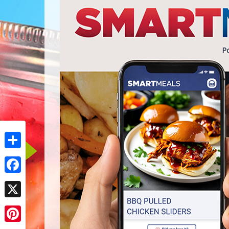
Share
Facebook
X