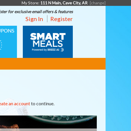
My Store:
111 N Main, Cave City, AR
[change]
ster for exclusive email offers & features
Sign In
Register
SMART
MEALS
eate an account
to continue.