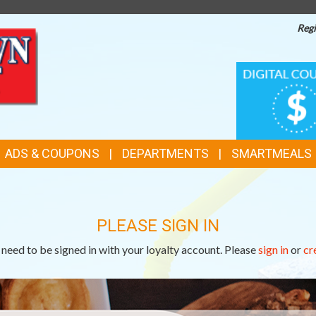
Regi
TOP
DIGITAL
COUPONS
FEATURES
ADS & COUPONS
DEPARTMENTS
SMARTMEALS
PLEASE SIGN IN
need to be signed in with your loyalty account. Please
sign in
or
cr