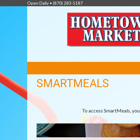
Open Daily •
(870) 283-5187
FEATURED
LINKS
SMARTMEALS
To access SmartMeals, you 