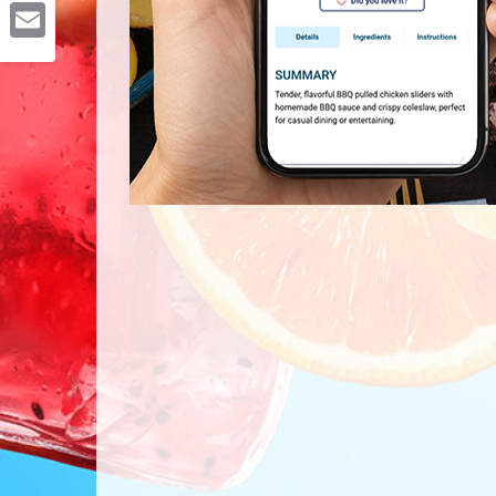
Pinterest
Email