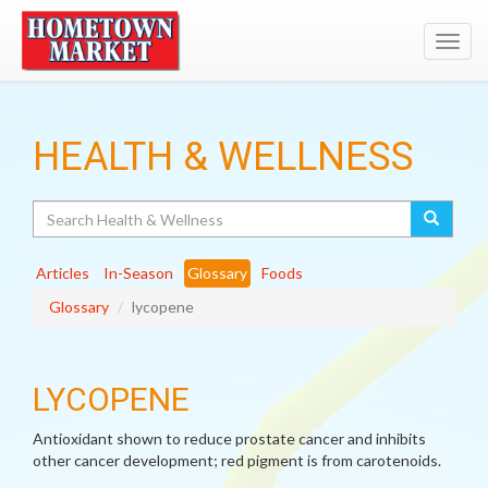
Toggl
navig
HEALTH & WELLNESS
Search
Articles
In-Season
Glossary
Foods
Glossary
lycopene
LYCOPENE
Antioxidant shown to reduce prostate cancer and inhibits
other cancer development; red pigment is from carotenoids.