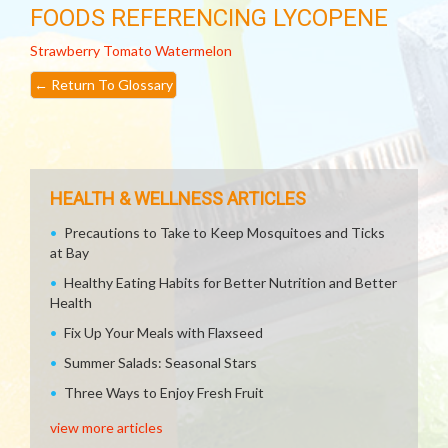
FOODS REFERENCING LYCOPENE
Strawberry
Tomato
Watermelon
←
Return To Glossary
HEALTH & WELLNESS ARTICLES
Precautions to Take to Keep Mosquitoes and Ticks
at Bay
Healthy Eating Habits for Better Nutrition and Better
Health
Fix Up Your Meals with Flaxseed
Summer Salads: Seasonal Stars
Three Ways to Enjoy Fresh Fruit
view more articles