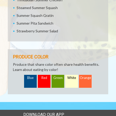
Steamed Summer Squash
Summer Squash Gratin
Summer Pita Sandwich
Strawberry Summer Salad
PRODUCE COLOR
Produce that share color often share health benefits.
Learn about eating by color!
Blue
Red
Green
White
Orange
DOWNLOAD OUR APP