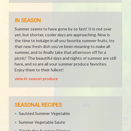
IN SEASON
Summer seems to have gone by so fast! It is not over
yet, but shorter, cooler days are approaching. Now is
the time to indulge in all you favorite summer fruits, try
that new fresh dish you've been meaning to make all
summer, and to finally take that afternoon off for a
picnic! The beautiful days and nights of summer are still
here, and so are all your summer produce favorites.
Enjoy them to their fullest!
view in-season produce
SEASONAL RECIPES
Sautéed Summer Vegetable
Summer Vegetable Saute
Trinidadian Summer Chicken