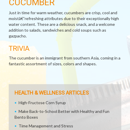
CUCUMBER
Just in time for warm weather, cucumbers are crisp, cool and
moistâ€”refreshing attributes due to their exceptionally high
water content. These are a delicious snack, and a welcome
addition to salads, sandwiches and cold soups such as
gazpacho.
TRIVIA
The cucumber is an immigrant from southern Asia, coming in a
fantastic assortment of sizes, colors and shapes.
HEALTH & WELLNESS ARTICLES
High-Fructose Corn Syrup
Make Back-to-School Better with Healthy and Fun
Bento Boxes
Time Management and Stress