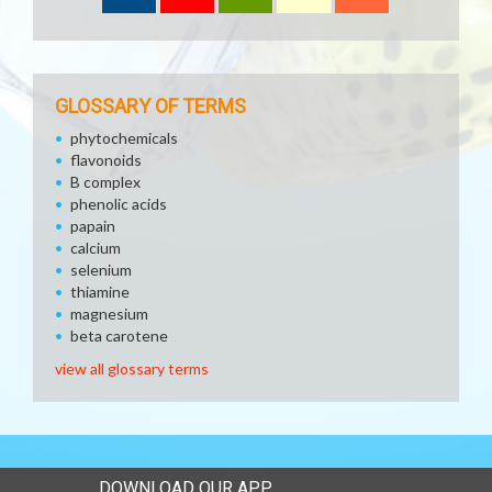
GLOSSARY OF TERMS
phytochemicals
flavonoids
B complex
phenolic acids
papain
calcium
selenium
thiamine
magnesium
beta carotene
view all glossary terms
DOWNLOAD OUR APP