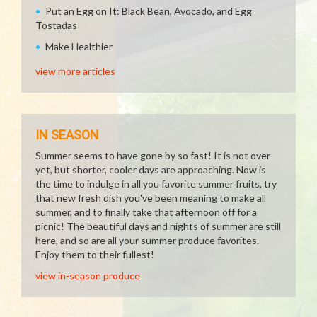
Put an Egg on It: Black Bean, Avocado, and Egg
Tostadas
Make Healthier
view more articles
IN SEASON
Summer seems to have gone by so fast! It is not over
yet, but shorter, cooler days are approaching. Now is
the time to indulge in all you favorite summer fruits, try
that new fresh dish you've been meaning to make all
summer, and to finally take that afternoon off for a
picnic! The beautiful days and nights of summer are still
here, and so are all your summer produce favorites.
Enjoy them to their fullest!
view in-season produce