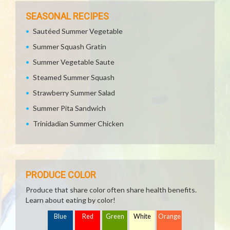
SEASONAL RECIPES
Sautéed Summer Vegetable
Summer Squash Gratin
Summer Vegetable Saute
Steamed Summer Squash
Strawberry Summer Salad
Summer Pita Sandwich
Trinidadian Summer Chicken
PRODUCE COLOR
Produce that share color often share health benefits.
Learn about eating by color!
Blue
Red
Green
White
Orange