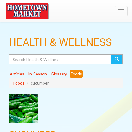
Toggl
navig
HEALTH & WELLNESS
Search
Articles
In-Season
Glossary
Foods
Foods
cucumber