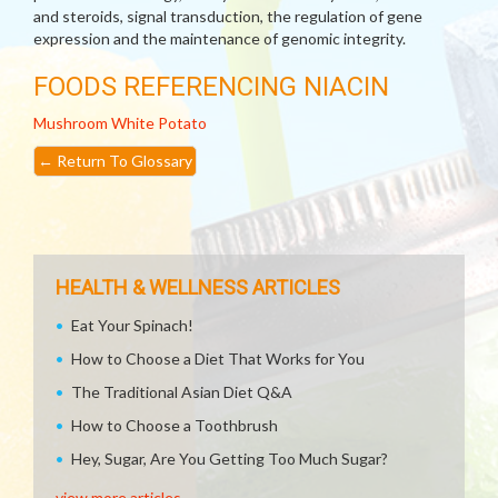
and steroids, signal transduction, the regulation of gene
expression and the maintenance of genomic integrity.
FOODS REFERENCING NIACIN
Mushroom
White Potato
←
Return To Glossary
HEALTH & WELLNESS ARTICLES
Eat Your Spinach!
How to Choose a Diet That Works for You
The Traditional Asian Diet Q&A
How to Choose a Toothbrush
Hey, Sugar, Are You Getting Too Much Sugar?
view more articles