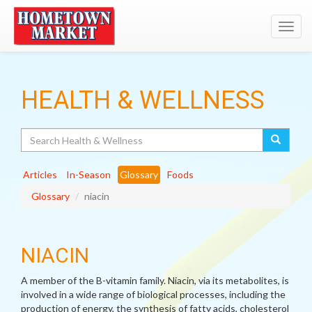
Toggl
navig
HEALTH & WELLNESS
Search
Articles
In-Season
Glossary
Foods
Glossary
niacin
NIACIN
A member of the B-vitamin family. Niacin, via its metabolites, is
involved in a wide range of biological processes, including the
production of energy, the synthesis of fatty acids, cholesterol