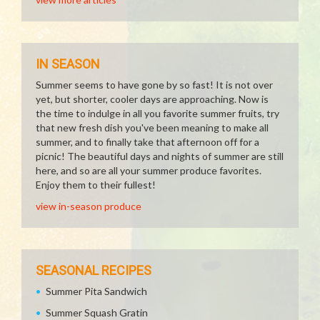
IN SEASON
Summer seems to have gone by so fast! It is not over
yet, but shorter, cooler days are approaching. Now is
the time to indulge in all you favorite summer fruits, try
that new fresh dish you've been meaning to make all
summer, and to finally take that afternoon off for a
picnic! The beautiful days and nights of summer are still
here, and so are all your summer produce favorites.
Enjoy them to their fullest!
view in-season produce
SEASONAL RECIPES
Summer Pita Sandwich
Summer Squash Gratin