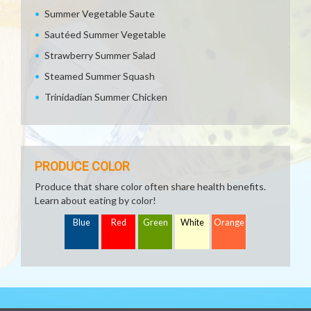
Summer Vegetable Saute
Sautéed Summer Vegetable
Strawberry Summer Salad
Steamed Summer Squash
Trinidadian Summer Chicken
PRODUCE COLOR
Produce that share color often share health benefits.
Learn about eating by color!
Blue
Red
Green
White
Orange