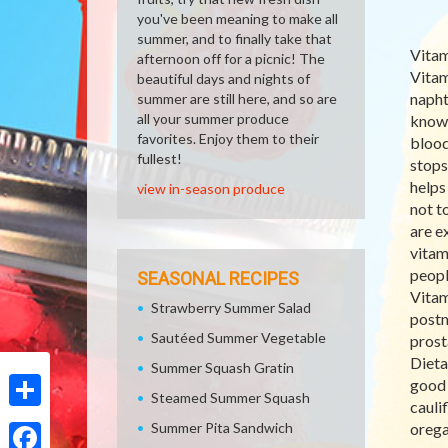
you've been meaning to make all
summer, and to finally take that
Vitam
afternoon off for a picnic! The
Vitam
beautiful days and nights of
napht
summer are still here, and so are
all your summer produce
known
favorites. Enjoy them to their
blood
fullest!
stops
helps
view in-season produce
not t
are e
vitam
peopl
SEASONAL RECIPES
Vitam
Strawberry Summer Salad
postm
Sautéed Summer Vegetable
prost
Dieta
Summer Squash Gratin
good 
Steamed Summer Squash
cauli
Share
Summer Pita Sandwich
orega