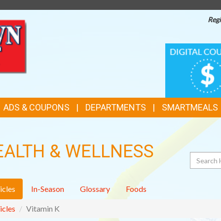
Regi
TOP
DIGITAL
COUPONS
FEATURES
ADS & COUPONS
DEPARTMENTS
SMARTMEALS
EALTH & WELLNESS
Search
icles
In-Season
Glossary
Foods
icles
Vitamin K