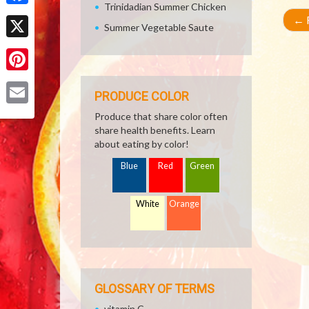
Trinidadian Summer Chicken
Facebook
←
R
Summer Vegetable Saute
X
Pinterest
PRODUCE COLOR
Email
Produce that share color often
share health benefits. Learn
about eating by color!
Blue
Red
Green
White
Orange
GLOSSARY OF TERMS
vitamin C