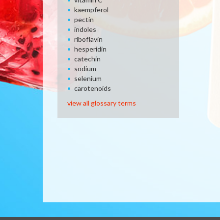
kaempferol
pectin
indoles
riboflavin
hesperidin
catechin
sodium
selenium
carotenoids
view all glossary terms