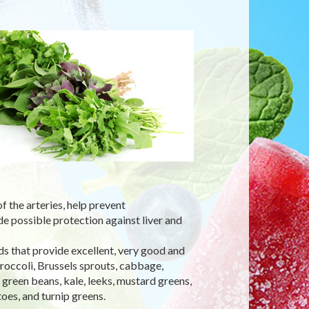
 the arteries, help prevent
e possible protection against liver and
ds that provide excellent, very good and
broccoli, Brussels sprouts, cabbage,
, green beans, kale, leeks, mustard greens,
oes, and turnip greens.