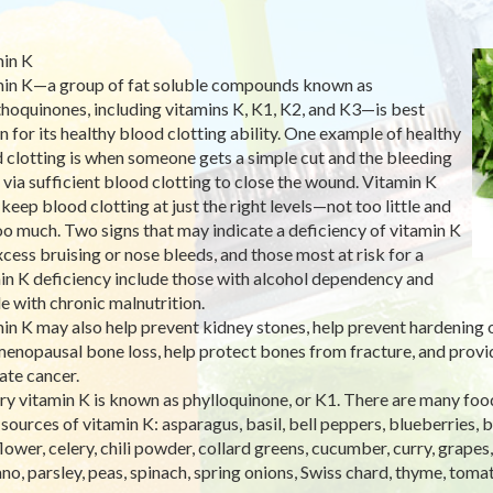
in K
in K—a group of fat soluble compounds known as
hoquinones, including vitamins K, K1, K2, and K3—is best
 for its healthy blood clotting ability. One example of healthy
 clotting is when someone gets a simple cut and the bleeding
 via sufficient blood clotting to close the wound. Vitamin K
 keep blood clotting at just the right levels—not too little and
oo much. Two signs that may indicate a deficiency of vitamin K
xcess bruising or nose bleeds, and those most at risk for a
in K deficiency include those with alcohol dependency and
e with chronic malnutrition.
in K may also help prevent kidney stones, help prevent hardening of
enopausal bone loss, help protect bones from fracture, and provid
ate cancer.
ry vitamin K is known as phylloquinone, or K1. There are many foo
sources of vitamin K: asparagus, basil, bell peppers, blueberries, 
flower, celery, chili powder, collard greens, cucumber, curry, grapes
no, parsley, peas, spinach, spring onions, Swiss chard, thyme, tomat