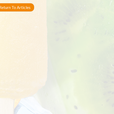
eturn To Articles