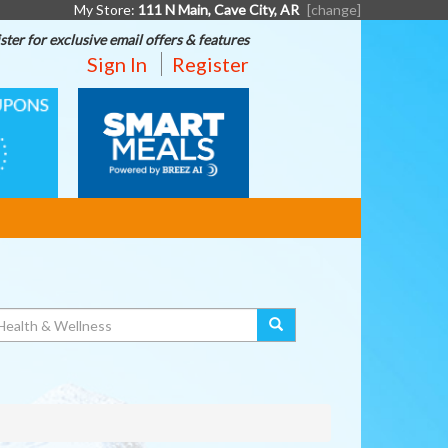
My Store:
111 N Main, Cave City, AR
[change]
ster for exclusive email offers & features
Sign In
Register
SMART
MEALS