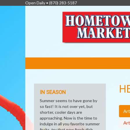
Open Daily •
(870) 283-5187
FEATURED
LINKS
H
IN SEASON
Summer seems to have gone by
so fast! It is not over yet, but
Art
shorter, cooler days are
approaching. Now is the time to
Art
indulge in all you favorite summer
fruits, try that new fresh dish