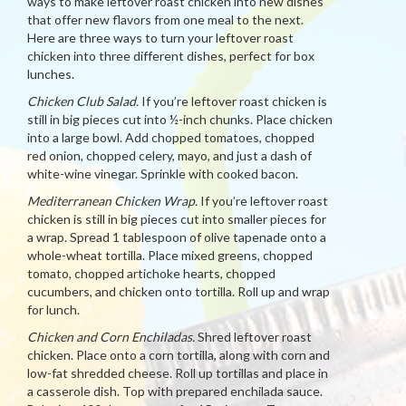
ways to make leftover roast chicken into new dishes
that offer new flavors from one meal to the next.
Here are three ways to turn your leftover roast
chicken into three different dishes, perfect for box
lunches.
Chicken Club Salad.
If you’re leftover roast chicken is
still in big pieces cut into ½-inch chunks. Place chicken
into a large bowl. Add chopped tomatoes, chopped
red onion, chopped celery, mayo, and just a dash of
white-wine vinegar. Sprinkle with cooked bacon.
Mediterranean Chicken Wrap.
If you’re leftover roast
chicken is still in big pieces cut into smaller pieces for
a wrap. Spread 1 tablespoon of olive tapenade onto a
whole-wheat tortilla. Place mixed greens, chopped
tomato, chopped artichoke hearts, chopped
cucumbers, and chicken onto tortilla. Roll up and wrap
for lunch.
Chicken and Corn Enchiladas.
Shred leftover roast
chicken. Place onto a corn tortilla, along with corn and
low-fat shredded cheese. Roll up tortillas and place in
a casserole dish. Top with prepared enchilada sauce.