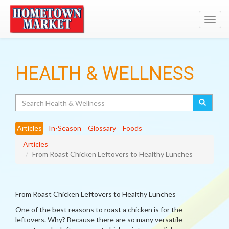
Toggl
navig
HEALTH & WELLNESS
Search
Articles
In-Season
Glossary
Foods
Articles
From Roast Chicken Leftovers to Healthy Lunches
From Roast Chicken Leftovers to Healthy Lunches
One of the best reasons to roast a chicken is for the
leftovers. Why? Because there are so many versatile