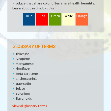
Produce that share color often share health benefits.
Learn about eating by color!
Blue
Red
Green
White
Orange
GLOSSARY OF TERMS
thiamine
lycopene
manganese
riboflavin
beta carotene
anthocyanin1
quercetin
folate
selenium
flavonoids
view all glossary terms