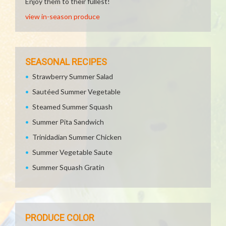
Enjoy them to their fullest!
view in-season produce
SEASONAL RECIPES
Strawberry Summer Salad
Sautéed Summer Vegetable
Steamed Summer Squash
Summer Pita Sandwich
Trinidadian Summer Chicken
Summer Vegetable Saute
Summer Squash Gratin
PRODUCE COLOR