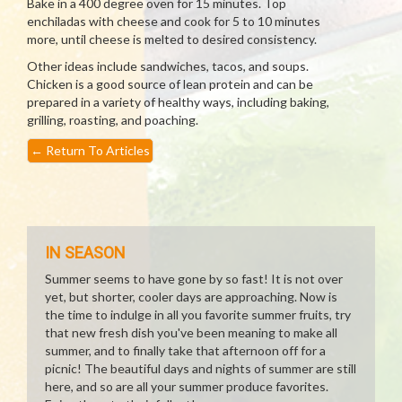
Bake in a 400 degree oven for 15 minutes. Top
enchiladas with cheese and cook for 5 to 10 minutes
more, until cheese is melted to desired consistency.
Other ideas include sandwiches, tacos, and soups.
Chicken is a good source of lean protein and can be
prepared in a variety of healthy ways, including baking,
grilling, roasting, and poaching.
←
Return To Articles
IN SEASON
Summer seems to have gone by so fast! It is not over
yet, but shorter, cooler days are approaching. Now is
the time to indulge in all you favorite summer fruits, try
that new fresh dish you've been meaning to make all
summer, and to finally take that afternoon off for a
picnic! The beautiful days and nights of summer are still
here, and so are all your summer produce favorites.